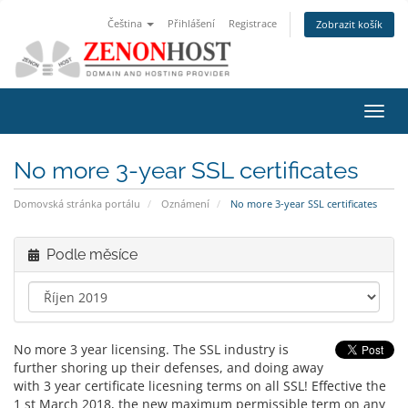
Čeština
Přihlášení
Registrace
Zobrazit košík
Přep
navig
No more 3-year SSL certificates
Domovská stránka portálu
Oznámení
No more 3-year SSL certificates
Podle měsíce
No more 3 year licensing. The SSL industry is
further shoring up their defenses, and doing away
with 3 year certificate licesning terms on all SSL! Effective the
1 st March 2018, the new maximum permissible term on any