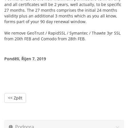
and all certificates will be 2 years, well actually, to be specific
27 months. The 27 months comprises the initial 24 months
validity plus an additional 3 months which as you all know,
forms part of your 90 day renewal window.
We remove GeoTrust / RapidSSL / Symantec / Thawte 3yr SSL
from 20th FEB and Comodo from 28th FEB.
Pondělí, Říjen 7, 2019
<< Zpět
Podpora