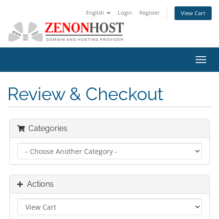
English
Login
Register
View Cart
Toggl
navig
Review & Checkout
Categories
Actions