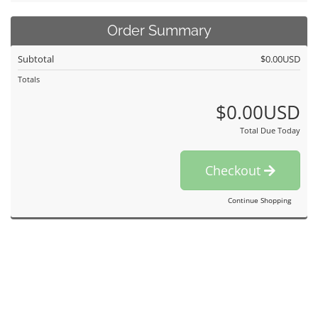
Order Summary
Subtotal
$0.00USD
Totals
$0.00USD
Total Due Today
Checkout
Continue Shopping