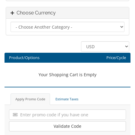
Choose Currency
Product/Options
Price/Cycle
Your Shopping Cart is Empty
Apply Promo Code
Estimate Taxes
Validate Code