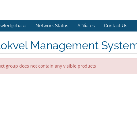
wledgebase
Network Status
Affiliates
Contact Us
tokvel Management Syste
ct group does not contain any visible products