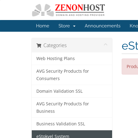
Home
Store
Announcements
Kno
eS
Categories
Web Hosting Plans
Produ
AVG Security Products for
Consumers
Domain Validation SSL
AVG Security Products for
Business
Business Validation SSL
eStokvel System