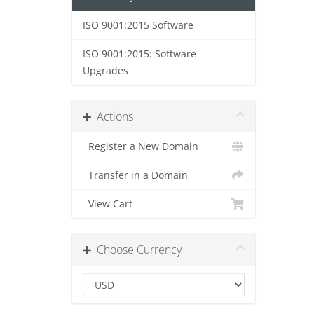
ISO 9001:2015 Software
ISO 9001:2015: Software
Upgrades
Actions
Register a New Domain
Transfer in a Domain
View Cart
Choose Currency