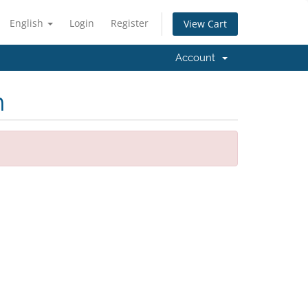
English
Login
Register
View Cart
Account
m