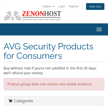
English
Login
Register
View Cart
Toggl
navig
AVG Security Products
for Consumers
Buy without risk! If you’re not satisfied in the first 30 days,
we’ll refund your money.
Product group does not contain any visible products
Categories