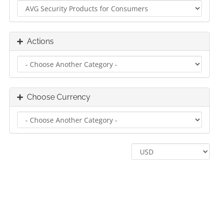
Actions
Choose Currency