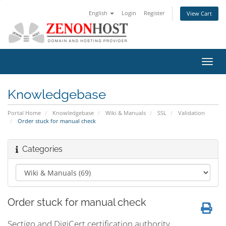
English
Login
Register
View Cart
Toggl
navig
Knowledgebase
Portal Home
Knowledgebase
Wiki & Manuals
SSL
Validation
Order stuck for manual check
Categories
Order stuck for manual check
Sectigo and DigiCert certification authority