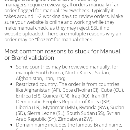
managers require reviewing all orders manually if an
order flagged for manual review/check. Typically it
takes around 1-2 working days to review orders. Make
sure your website is online and working while they
make manual check, as they may reject SSL if no
website uploaded. There are multiple reasons why an
order may be "frozen" for manual check.
Most common reasons to stuck for Manual
or Brand validation
Some countries may be reviewed manually, for
example South Korea, North Korea, Sudan,
Afghanistan, Iran, Iraq;
Restricted country. The order is from countries
like Afghanistan (AF), Cote d'Ivoire (CI), Cuba (CU),
Eritrea (ER), Guinea (GN), Iraq (IQ), Iran (IR),
Democratic People's Republic of Korea (KP),
Liberia (LR), Myanmar (MM), Rwanda (RW), Sudan
(SD), Sierra Leone (SL), South Sudan (SS), Syrian
Arab Republic (SY), Zimbabwe (ZW).
Domain name includes the famous Brand name,