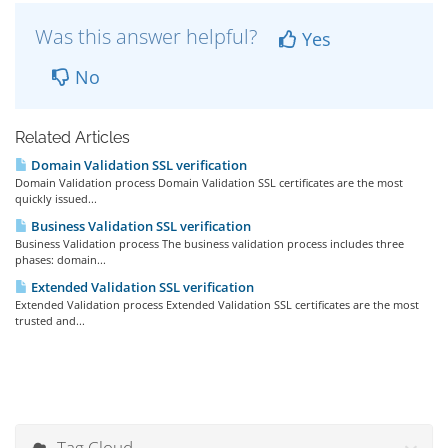
Was this answer helpful?
Yes
No
Related Articles
Domain Validation SSL verification
Domain Validation process Domain Validation SSL certificates are the most
quickly issued...
Business Validation SSL verification
Business Validation process The business validation process includes three
phases: domain...
Extended Validation SSL verification
Extended Validation process Extended Validation SSL certificates are the most
trusted and...
Tag Cloud