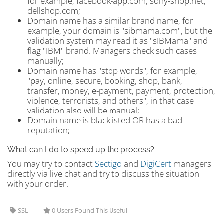
for example, facebook-app.com, sony-shop.net,
dellshop.com;
Domain name has a similar brand name, for
example, your domain is "sibmama.com", but the
validation system may read it as "sIBMama" and
flag "IBM" brand. Managers check such cases
manually;
Domain name has "stop words", for example,
"pay, online, secure, booking, shop, bank,
transfer, money, e-payment, payment, protection,
violence, terrorists, and others", in that case
validation also will be manual;
Domain name is blacklisted OR has a bad
reputation;
What can I do to speed up the process?
You may try to contact
Sectigo
and
DigiCert
managers
directly via live chat and try to discuss the situation
with your order.
SSL
0 Users Found This Useful